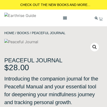
CHECK OUT THE NEW BOOKS AND MORE...
HOME
/
BOOKS
/ PEACEFUL JOURNAL
PEACEFUL JOURNAL
$
28.00
Introducing the companion journal for the
Peaceful Manual and your essential tool
for deepening your mindfulness journey
and tracking personal growth.