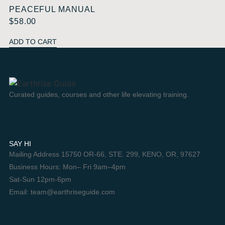
PEACEFUL MANUAL
$
58.00
ADD TO CART
Curated guides, courses and other life elevating training.
SAY HI
Mailing Address 15750 OR-66, STE. 299, KENO, OR, 97627
Business Hours: Mon– Fri 9am–4pm
Sat-Sun 12pm-6pm
Email: team@earthriseguide.com