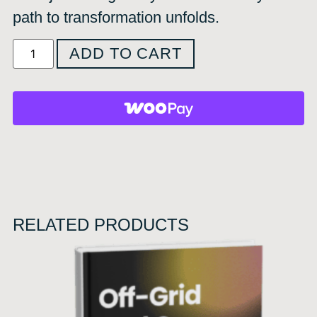
path to transformation unfolds.
ADD TO CART
RELATED PRODUCTS