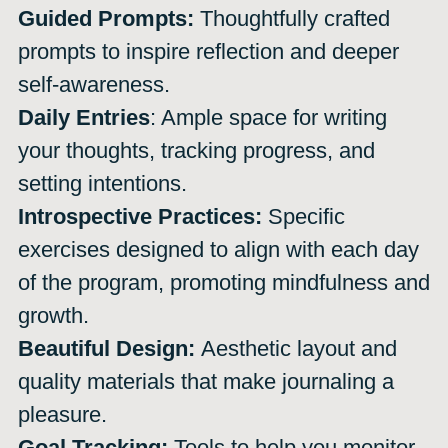
Guided Prompts:
Thoughtfully crafted
prompts to inspire reflection and deeper
self-awareness.
Daily Entries
: Ample space for writing
your thoughts, tracking progress, and
setting intentions.
Introspective Practices:
Specific
exercises designed to align with each day
of the program, promoting mindfulness and
growth.
Beautiful Design:
Aesthetic layout and
quality materials that make journaling a
pleasure.
Goal Tracking:
Tools to help you monitor