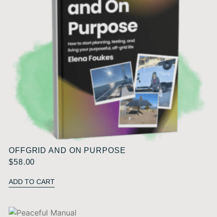
OFFGRID AND ON PURPOSE
$
58.00
ADD TO CART