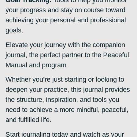
your progress and stay on course toward
achieving your personal and professional
goals.
Elevate your journey with the companion
journal, the perfect partner to the Peaceful
Manual and program.
Whether you’re just starting or looking to
deepen your practice, this journal provides
the structure, inspiration, and tools you
need to achieve a more mindful, peaceful,
and fulfilled life.
Start journaling today and watch as your