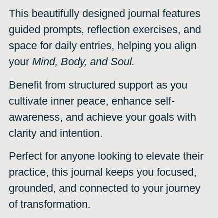
This beautifully designed journal features
guided prompts, reflection exercises, and
space for daily entries, helping you align
your
Mind, Body, and Soul.
Benefit from structured support as you
cultivate inner peace, enhance self-
awareness, and achieve your goals with
clarity and intention.
Perfect for anyone looking to elevate their
practice, this journal keeps you focused,
grounded, and connected to your journey
of transformation.