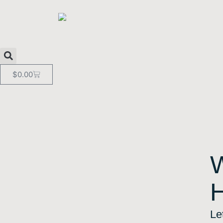
$
0.00
Le