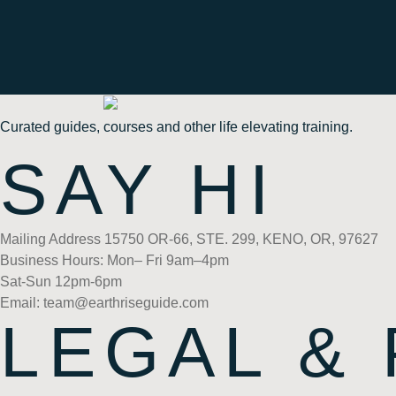
Curated guides, courses and other life elevating training.
SAY HI
Mailing Address 15750 OR-66, STE. 299, KENO, OR, 97627
Business Hours: Mon– Fri 9am–4pm
Sat-Sun 12pm-6pm
Email: team@earthriseguide.com
LEGAL &