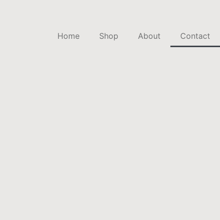
Home
Shop
About
Contact