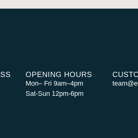
ESS
OPENING HOURS
CUSTO
Mon– Fri 9am–4pm
team@ea
Sat-Sun 12pm-6pm