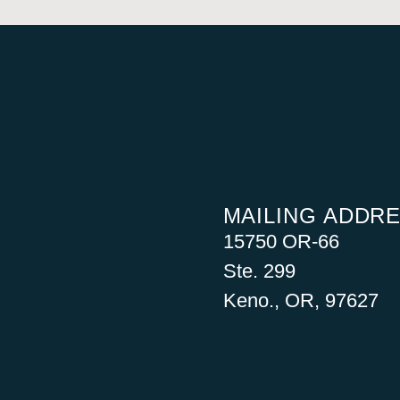
MAILING ADDR
15750 OR-66
Ste. 299
Keno., OR, 97627