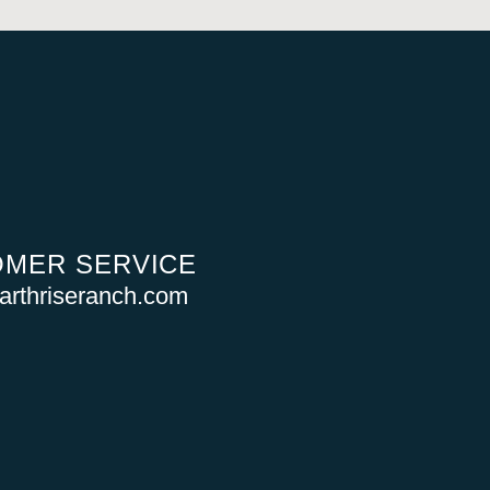
MER SERVICE
rthriseranch.com