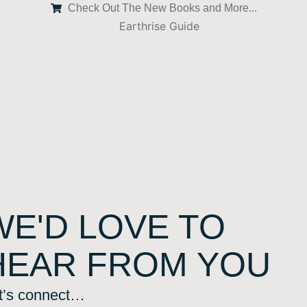
Check Out The New Books and More...
WE'D LOVE TO
HEAR FROM YOU
t’s connect…