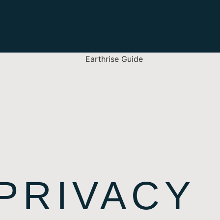
 PRIVACY